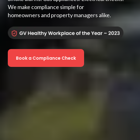
We make compliance simple for
homeowners and property managers alike.
Book a Compliance Check