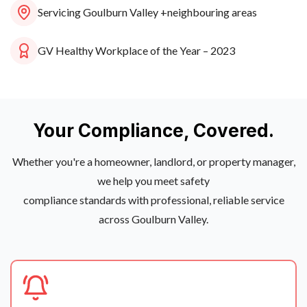
Servicing Goulburn Valley +
neighbouring areas
GV Healthy Workplace of the Year – 2023
Your Compliance, Covered.
Whether you're a homeowner, landlord, or property manager,
we help you meet safety
compliance standards with professional, reliable service
across Goulburn Valley.