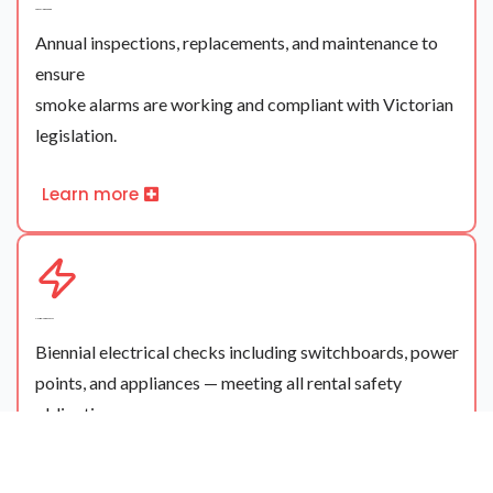
Smoke Alarm Servicing
Annual inspections, replacements, and maintenance to
ensure
smoke alarms are working and compliant with Victorian
legislation.
Learn more
Electrical Safety Checks
Biennial electrical checks including switchboards, power
points, and appliances — meeting all rental safety
obligations.
Learn more