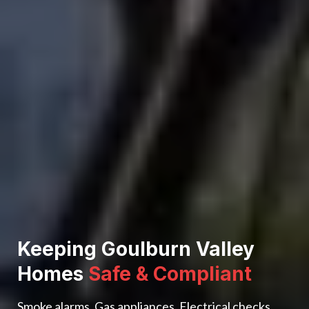
Keeping Goulburn Valley
Homes
Safe & Compliant
Smoke alarms. Gas appliances. Electrical checks.