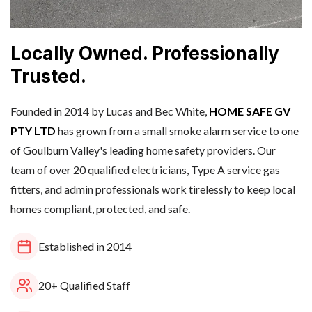
Locally Owned. Professionally
Trusted.
Founded in 2014 by Lucas and Bec White,
HOME SAFE GV
PTY LTD
has grown from a small smoke alarm service to one
of Goulburn Valley's leading home safety providers. Our
team of over 20 qualified electricians, Type A service gas
fitters, and admin professionals work tirelessly to keep local
homes compliant, protected, and safe.
Established in 2014
20+ Qualified Staff